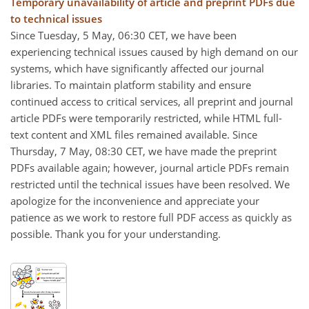
Temporary unavailability of article and preprint PDFs due
to technical issues
Since Tuesday, 5 May, 06:30 CET, we have been
experiencing technical issues caused by high demand on our
systems, which have significantly affected our journal
libraries. To maintain platform stability and ensure
continued access to critical services, all preprint and journal
article PDFs were temporarily restricted, while HTML full-
text content and XML files remained available. Since
Thursday, 7 May, 08:30 CET, we have made the preprint
PDFs available again; however, journal article PDFs remain
restricted until the technical issues have been resolved. We
apologize for the inconvenience and appreciate your
patience as we work to restore full PDF access as quickly as
possible. Thank you for your understanding.