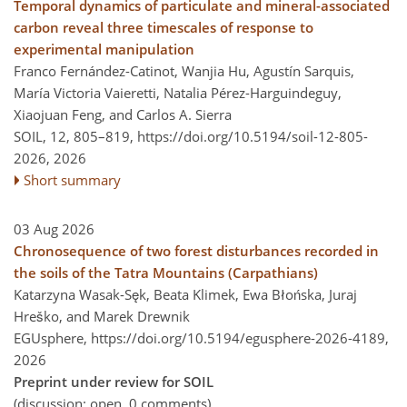
Temporal dynamics of particulate and mineral-associated
carbon reveal three timescales of response to
experimental manipulation
Franco Fernández-Catinot, Wanjia Hu, Agustín Sarquis,
María Victoria Vaieretti, Natalia Pérez-Harguindeguy,
Xiaojuan Feng, and Carlos A. Sierra
SOIL, 12, 805–819,
https://doi.org/10.5194/soil-12-805-
2026,
2026
Short summary
03 Aug 2026
Chronosequence of two forest disturbances recorded in
the soils of the Tatra Mountains (Carpathians)
Katarzyna Wasak-Sęk, Beata Klimek, Ewa Błońska, Juraj
Hreško, and Marek Drewnik
EGUsphere,
https://doi.org/10.5194/egusphere-2026-4189,
2026
Preprint under review for SOIL
(discussion: open, 0 comments)