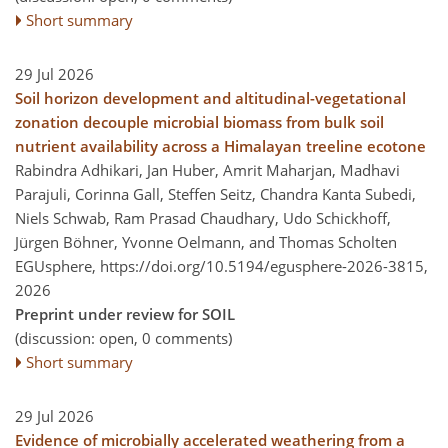
Short summary
29 Jul 2026
Soil horizon development and altitudinal-vegetational
zonation decouple microbial biomass from bulk soil
nutrient availability across a Himalayan treeline ecotone
Rabindra Adhikari, Jan Huber, Amrit Maharjan, Madhavi
Parajuli, Corinna Gall, Steffen Seitz, Chandra Kanta Subedi,
Niels Schwab, Ram Prasad Chaudhary, Udo Schickhoff,
Jürgen Böhner, Yvonne Oelmann, and Thomas Scholten
EGUsphere,
https://doi.org/10.5194/egusphere-2026-3815,
2026
Preprint under review for SOIL
(discussion: open, 0 comments)
Short summary
29 Jul 2026
Evidence of microbially accelerated weathering from a