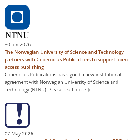
30 Jun 2026
The Norwegian University of Science and Technology
partners with Copernicus Publications to support open-
access publishing
Copernicus Publications has signed a new institutional
agreement with Norwegian University of Science and
Technology (NTNU). Please read more.
07 May 2026