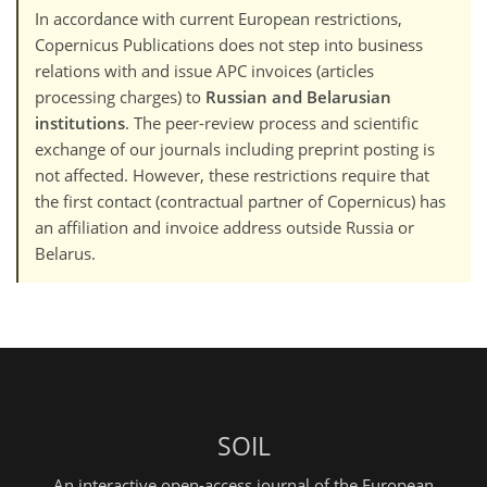
In accordance with current European restrictions,
Copernicus Publications does not step into business
relations with and issue APC invoices (articles
processing charges) to
Russian and Belarusian
institutions
. The peer-review process and scientific
exchange of our journals including preprint posting is
not affected. However, these restrictions require that
the first contact (contractual partner of Copernicus) has
an affiliation and invoice address outside Russia or
Belarus.
SOIL
An interactive open-access journal of the European