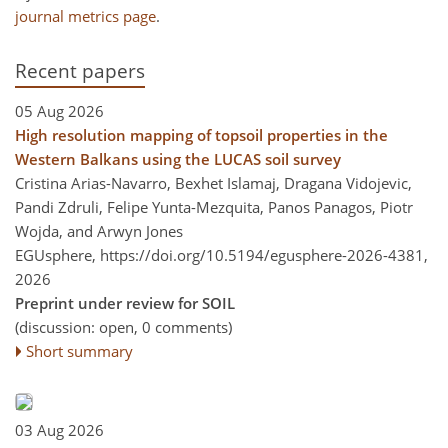
journal metrics page
.
Recent papers
05 Aug 2026
High resolution mapping of topsoil properties in the
Western Balkans using the LUCAS soil survey
Cristina Arias-Navarro, Bexhet Islamaj, Dragana Vidojevic,
Pandi Zdruli, Felipe Yunta-Mezquita, Panos Panagos, Piotr
Wojda, and Arwyn Jones
EGUsphere,
https://doi.org/10.5194/egusphere-2026-4381,
2026
Preprint under review for SOIL
(discussion: open, 0 comments)
Short summary
03 Aug 2026