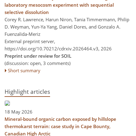
laboratory mesocosm experiment with sequential
selective dissolution
Corey R. Lawrence, Harun Niron, Tania Timmermann, Philip
D. Weyman, Yun-Ya Yang, Daniel Dores, and Gonzalo A.
Fuenzalida-Meriz
External preprint server,
https://doi.org/10.70212/cdrxiv.2026464.v3,
2026
Preprint under review for SOIL
(discussion: open, 3 comments)
Short summary
Highlight articles
18 May 2026
Mineral-bound organic carbon exposed by hillslope
thermokarst terrain: case study in Cape Bounty,
Canadian High Arctic