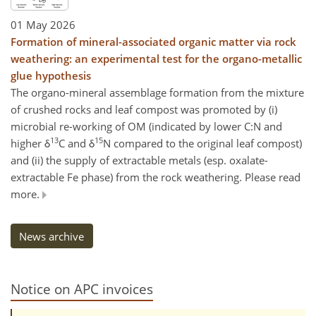
01 May 2026
Formation of mineral-associated organic matter via rock
weathering: an experimental test for the organo-metallic
glue hypothesis
The organo-mineral assemblage formation from the mixture
of crushed rocks and leaf compost was promoted by (i)
microbial re-working of OM (indicated by lower C:N and
13
15
higher δ
C and δ
N compared to the original leaf compost)
and (ii) the supply of extractable metals (esp. oxalate-
extractable Fe phase) from the rock weathering. Please read
more.
News archive
Notice on APC invoices