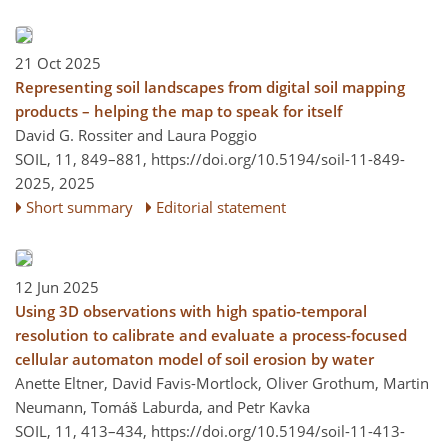
21 Oct 2025
Representing soil landscapes from digital soil mapping
products – helping the map to speak for itself
David G. Rossiter and Laura Poggio
SOIL, 11, 849–881,
https://doi.org/10.5194/soil-11-849-
2025,
2025
Short summary
Editorial statement
12 Jun 2025
Using 3D observations with high spatio-temporal
resolution to calibrate and evaluate a process-focused
cellular automaton model of soil erosion by water
Anette Eltner, David Favis-Mortlock, Oliver Grothum, Martin
Neumann, Tomáš Laburda, and Petr Kavka
SOIL, 11, 413–434,
https://doi.org/10.5194/soil-11-413-