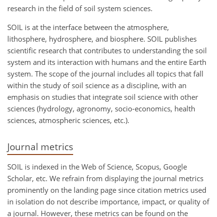
research in the field of soil system sciences.
SOIL is at the interface between the atmosphere,
lithosphere, hydrosphere, and biosphere. SOIL publishes
scientific research that contributes to understanding the soil
system and its interaction with humans and the entire Earth
system. The scope of the journal includes all topics that fall
within the study of soil science as a discipline, with an
emphasis on studies that integrate soil science with other
sciences (hydrology, agronomy, socio-economics, health
sciences, atmospheric sciences, etc.).
Journal metrics
SOIL is indexed in the Web of Science, Scopus, Google
Scholar, etc. We refrain from displaying the journal metrics
prominently on the landing page since citation metrics used
in isolation do not describe importance, impact, or quality of
a journal. However, these metrics can be found on the