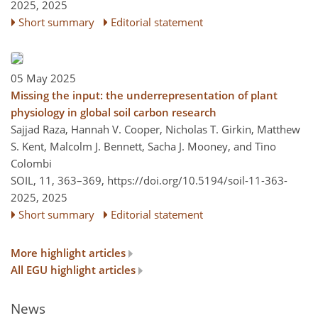
2025,
2025
Short summary
Editorial statement
05 May 2025
Missing the input: the underrepresentation of plant
physiology in global soil carbon research
Sajjad Raza, Hannah V. Cooper, Nicholas T. Girkin, Matthew
S. Kent, Malcolm J. Bennett, Sacha J. Mooney, and Tino
Colombi
SOIL, 11, 363–369,
https://doi.org/10.5194/soil-11-363-
2025,
2025
Short summary
Editorial statement
More highlight articles
All EGU highlight articles
News