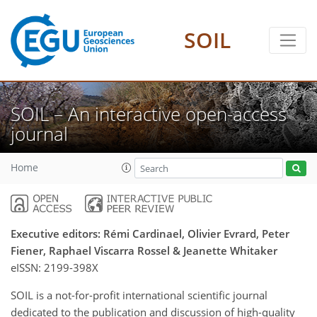
SOIL
SOIL – An interactive open-access
journal
Home
Executive editors: Rémi Cardinael, Olivier Evrard, Peter
Fiener, Raphael Viscarra Rossel & Jeanette Whitaker
eISSN:
2199-398X
SOIL is a not-for-profit international scientific journal
dedicated to the publication and discussion of high-quality