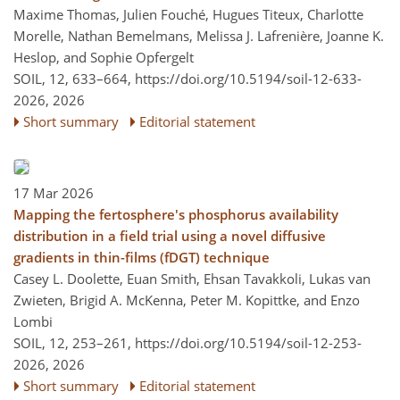
Maxime Thomas, Julien Fouché, Hugues Titeux, Charlotte
Morelle, Nathan Bemelmans, Melissa J. Lafrenière, Joanne K.
Heslop, and Sophie Opfergelt
SOIL, 12, 633–664,
https://doi.org/10.5194/soil-12-633-
2026,
2026
Short summary
Editorial statement
17 Mar 2026
Mapping the fertosphere's phosphorus availability
distribution in a field trial using a novel diffusive
gradients in thin-films (fDGT) technique
Casey L. Doolette, Euan Smith, Ehsan Tavakkoli, Lukas van
Zwieten, Brigid A. McKenna, Peter M. Kopittke, and Enzo
Lombi
SOIL, 12, 253–261,
https://doi.org/10.5194/soil-12-253-
2026,
2026
Short summary
Editorial statement